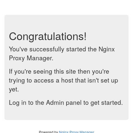
Congratulations!
You've successfully started the Nginx
Proxy Manager.
If you're seeing this site then you're
trying to access a host that isn't set up
yet.
Log in to the Admin panel to get started.
Powered by
Nginx Proxy Manager